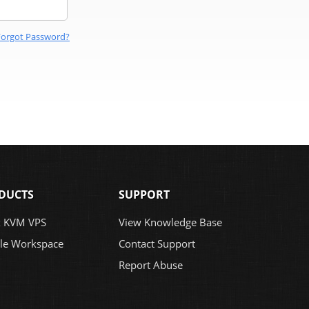
Forgot Password?
DUCTS
SUPPORT
x KVM VPS
View Knowledge Base
le Workspace
Contact Support
Report Abuse