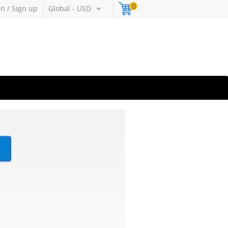
0
in / Sign up
Global - USD
?