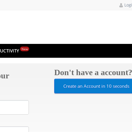
Log
New
UCTIVITY
Don't have a account
our
Create an Account in 10 seconds