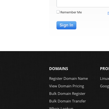
Remember Me
Sign In
DOMAINS
PRO
Register Domain Name
Linu
View Domain Pricing
Goog
Bulk Domain Register
Bulk Domain Transfer
Whois Lookup