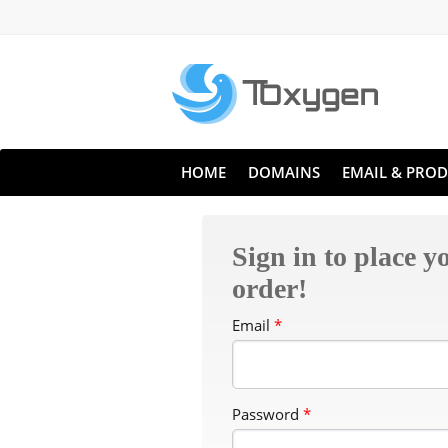
HOME
DOMAINS
EMAIL & PROD
Sign in to place y
order!
Email
*
Password
*