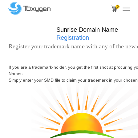
0
Sunrise Domain Name
Registration
Register your trademark name with any of the new
If you are a trademark-holder, you get the first shot at procuring 
Names.
Simply enter your SMD file to claim your trademark in your chosen