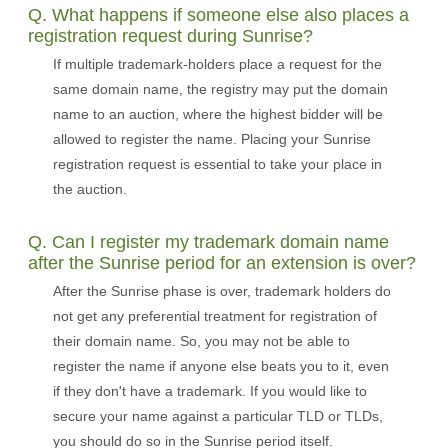
Q. What happens if someone else also places a
registration request during Sunrise?
If multiple trademark-holders place a request for the
same domain name, the registry may put the domain
name to an auction, where the highest bidder will be
allowed to register the name. Placing your Sunrise
registration request is essential to take your place in
the auction.
Q. Can I register my trademark domain name
after the Sunrise period for an extension is over?
After the Sunrise phase is over, trademark holders do
not get any preferential treatment for registration of
their domain name. So, you may not be able to
register the name if anyone else beats you to it, even
if they don't have a trademark. If you would like to
secure your name against a particular TLD or TLDs,
you should do so in the Sunrise period itself.