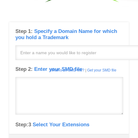
Step 1:
Specify a Domain Name for which
you hold a Trademark
Step 2:
Enter your SMD file
What is an SMD file?
|
Get your SMD file
Step:3
Select Your Extensions