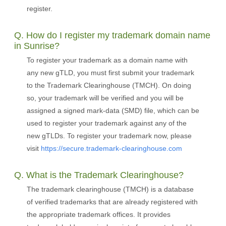
register.
Q. How do I register my trademark domain name
in Sunrise?
To register your trademark as a domain name with
any new gTLD, you must first submit your trademark
to the Trademark Clearinghouse (TMCH). On doing
so, your trademark will be verified and you will be
assigned a signed mark-data (SMD) file, which can be
used to register your trademark against any of the
new gTLDs. To register your trademark now, please
visit
https://secure.trademark-clearinghouse.com
Q. What is the Trademark Clearinghouse?
The trademark clearinghouse (TMCH) is a database
of verified trademarks that are already registered with
the appropriate trademark offices. It provides