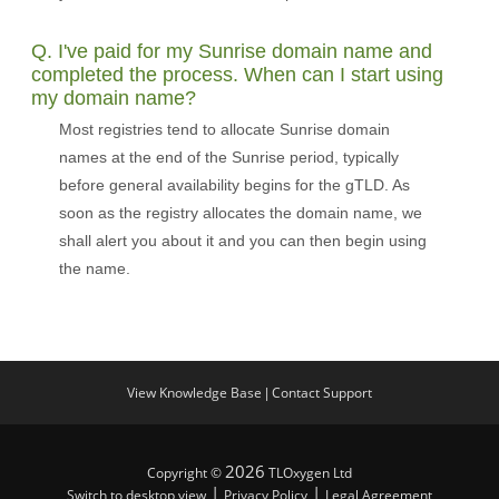
Q. I've paid for my Sunrise domain name and
completed the process. When can I start using
my domain name?
Most registries tend to allocate Sunrise domain
names at the end of the Sunrise period, typically
before general availability begins for the gTLD. As
soon as the registry allocates the domain name, we
shall alert you about it and you can then begin using
the name.
View Knowledge Base
Contact Support
|
2026
Copyright ©
TLOxygen Ltd
|
|
Switch to desktop view
Privacy Policy
Legal Agreement