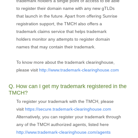
trademark holders a single point of access to be able
to register their domain name with any new gTLDs
that launch in the future. Apart from offering Sunrise
registration support, the TMCH also offers a
trademark claims service that helps trademark
holders monitor any attempts to register domain
names that may contain their trademark.
To know more about the trademark clearinghouse,
please visit
http://www.trademark-clearinghouse.com
Q. How can I get my trademark registered in the
TMCH?
To register your trademark with the TMCH, please
visit
https://secure.trademark-clearinghouse.com
Alternatively, you can register your trademark through
any of the TMCH authorized agents, listed here
http://www.trademark-clearinghouse.com/agents