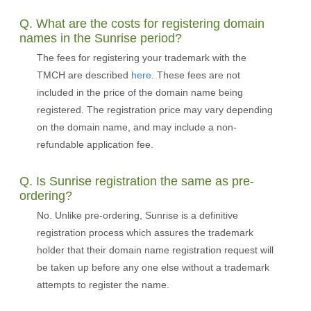
Q. What are the costs for registering domain
names in the Sunrise period?
The fees for registering your trademark with the
TMCH are described
here
. These fees are not
included in the price of the domain name being
registered. The registration price may vary depending
on the domain name, and may include a non-
refundable application fee.
Q. Is Sunrise registration the same as pre-
ordering?
No. Unlike pre-ordering, Sunrise is a definitive
registration process which assures the trademark
holder that their domain name registration request will
be taken up before any one else without a trademark
attempts to register the name.