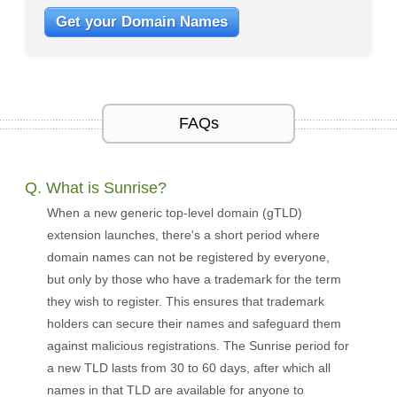
Get your Domain Names
FAQs
Q. What is Sunrise?
When a new generic top-level domain (gTLD)
extension launches, there's a short period where
domain names can not be registered by everyone,
but only by those who have a trademark for the term
they wish to register. This ensures that trademark
holders can secure their names and safeguard them
against malicious registrations. The Sunrise period for
a new TLD lasts from 30 to 60 days, after which all
names in that TLD are available for anyone to