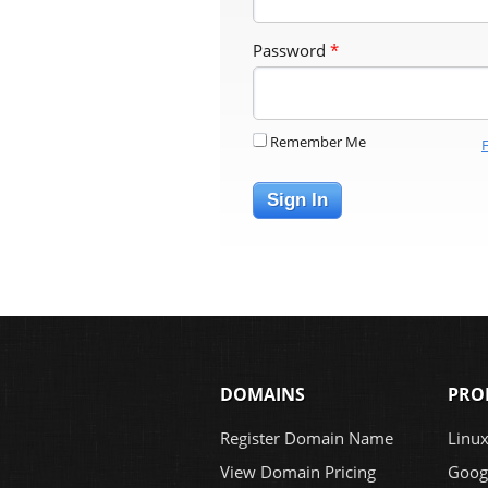
Password
*
Remember Me
Sign In
DOMAINS
PRO
Register Domain Name
Linu
View Domain Pricing
Goog