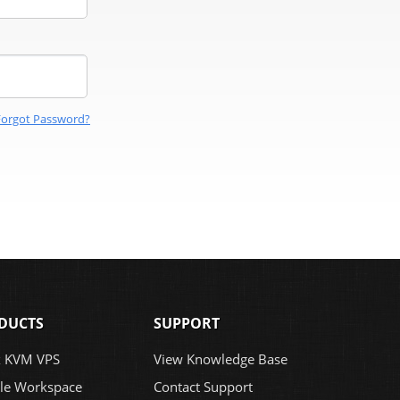
Forgot Password?
DUCTS
SUPPORT
x KVM VPS
View Knowledge Base
le Workspace
Contact Support