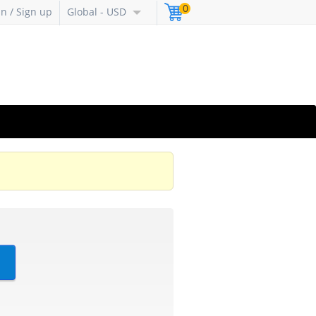
0
in / Sign up
Global - USD
?