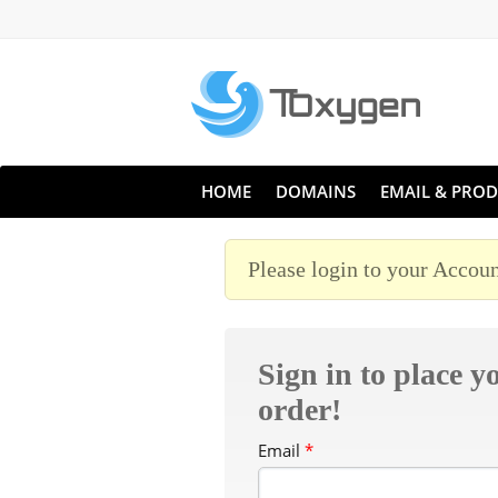
HOME
DOMAINS
EMAIL & PROD
Please login to your Accoun
Sign in to place y
order!
Email
*