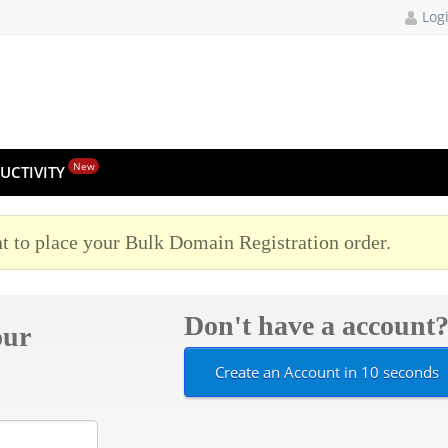
Log
New
UCTIVITY
t to place your Bulk Domain Registration order.
Don't have a account
our
Create an Account in 10 seconds